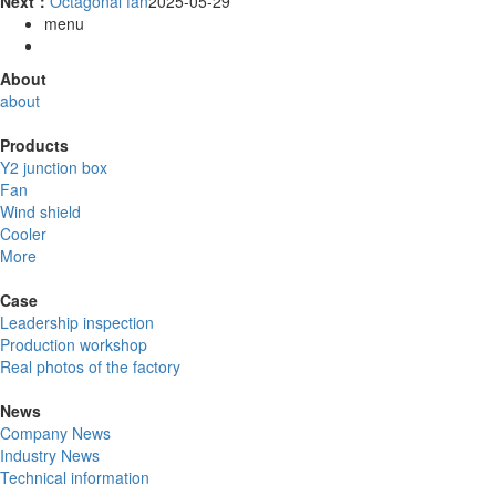
Next：
Octagonal fan
2025-05-29
menu
About
about
Products
Y2 junction box
Fan
Wind shield
Cooler
More
Case
Leadership inspection
Production workshop
Real photos of the factory
News
Company News
Industry News
Technical information