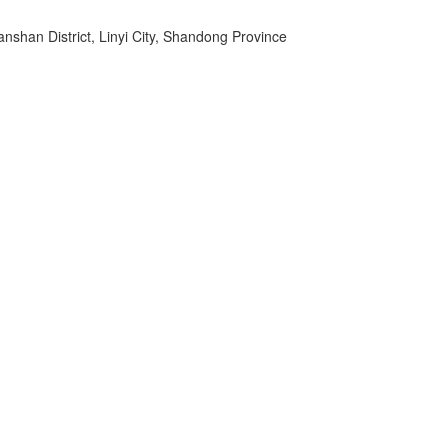
shan District, Linyi City, Shandong Province