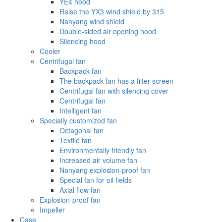
YE4 hood
Raise the YX3 wind shield by 315
Nanyang wind shield
Double-sided air opening hood
Silencing hood
Cooler
Centrifugal fan
Backpack fan
The backpack fan has a filter screen
Centrifugal fan with silencing cover
Centrifugal fan
Intelligent fan
Specially customized fan
Octagonal fan
Textile fan
Environmentally friendly fan
Increased air volume fan
Nanyang explosion-proof fan
Special fan for oil fields
Axial flow fan
Explosion-proof fan
Impeller
Case