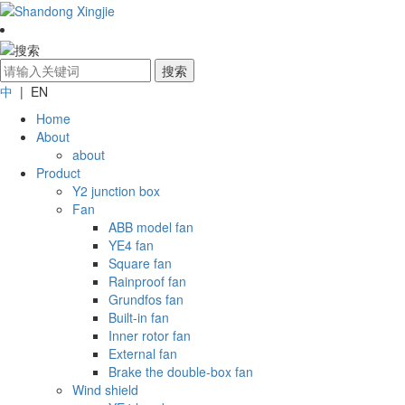
中
| EN
Home
About
about
Product
Y2 junction box
Fan
ABB model fan
YE4 fan
Square fan
Rainproof fan
Grundfos fan
Built-in fan
Inner rotor fan
External fan
Brake the double-box fan
Wind shield