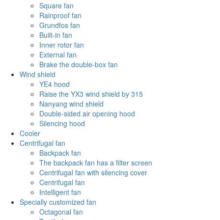
Square fan
Rainproof fan
Grundfos fan
Built-in fan
Inner rotor fan
External fan
Brake the double-box fan
Wind shield
YE4 hood
Raise the YX3 wind shield by 315
Nanyang wind shield
Double-sided air opening hood
Silencing hood
Cooler
Centrifugal fan
Backpack fan
The backpack fan has a filter screen
Centrifugal fan with silencing cover
Centrifugal fan
Intelligent fan
Specially customized fan
Octagonal fan