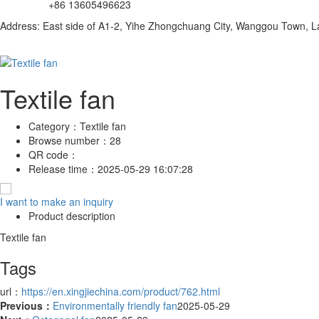
+86 13605496623
Address: East side of A1-2, Yihe Zhongchuang City, Wanggou Town, Lan
Textile fan
Category：
Textile fan
Browse number：
28
QR code：
Release time：
2025-05-29 16:07:28
I want to make an inquiry
Product description
Textile fan
Tags
url：
https://en.xingjiechina.com/product/762.html
Previous：
Environmentally friendly fan
2025-05-29