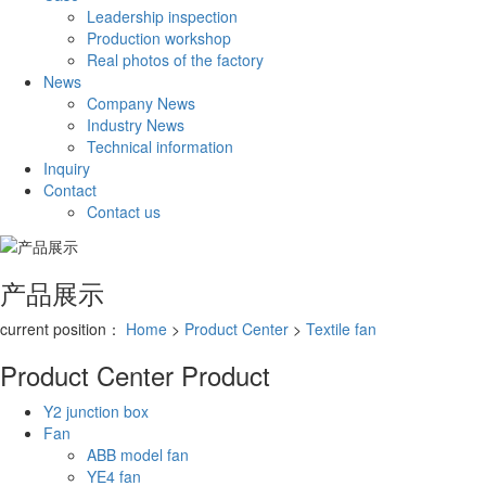
Leadership inspection
Production workshop
Real photos of the factory
News
Company News
Industry News
Technical information
Inquiry
Contact
Contact us
产品展示
current position：
Home
>
Product Center
>
Textile fan
Product Center
Product
Y2 junction box
Fan
ABB model fan
YE4 fan