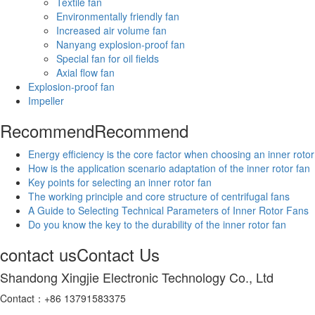
Textile fan
Environmentally friendly fan
Increased air volume fan
Nanyang explosion-proof fan
Special fan for oil fields
Axial flow fan
Explosion-proof fan
Impeller
Recommend
Recommend
Energy efficiency is the core factor when choosing an inner rotor
How is the application scenario adaptation of the inner rotor fan
Key points for selecting an inner rotor fan
The working principle and core structure of centrifugal fans
A Guide to Selecting Technical Parameters of Inner Rotor Fans
Do you know the key to the durability of the inner rotor fan
contact us
Contact Us
Shandong Xingjie Electronic Technology Co., Ltd
Contact：+86 13791583375