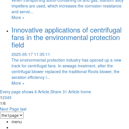
impellers are used, which increases the corrosion resistance
and servic...
More +
Innovative applications of centrifugal
fans in the environmental protection
field
2025-05-17 11:35:11
The environmental protection industry has opened up a new
track for centrifugal fans. In sewage treatment, after the
centrifugal blower replaced the traditional Roots blower, the
aeration efficiency i...
More +
Every page shows 6 Article,Share 31 Article
home
1
2
3
4
5
1/6
Next Page
last
menu