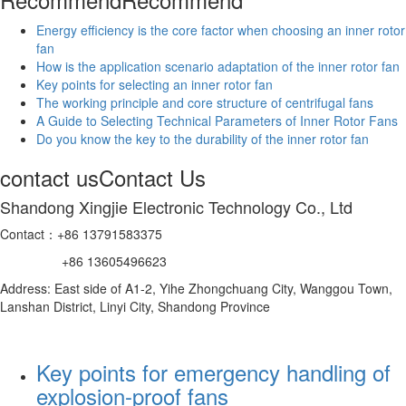
Energy efficiency is the core factor when choosing an inner rotor
fan
How is the application scenario adaptation of the inner rotor fan
Key points for selecting an inner rotor fan
The working principle and core structure of centrifugal fans
A Guide to Selecting Technical Parameters of Inner Rotor Fans
Do you know the key to the durability of the inner rotor fan
contact us
Contact Us
Shandong Xingjie Electronic Technology Co., Ltd
Contact：+86 13791583375
+86 13605496623
Address: East side of A1-2, Yihe Zhongchuang City, Wanggou Town,
Lanshan District, Linyi City, Shandong Province
Key points for emergency handling of
explosion-proof fans