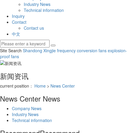
Industry News
Technical information
Inquiry
Contact
Contact us
中文
Site Search
Shandong Xingjie
frequency conversion fans
explosion-
proof fans
新闻资讯
current position：
Home
>
News Center
News Center
News
Company News
Industry News
Technical information
Recommend
Recommend