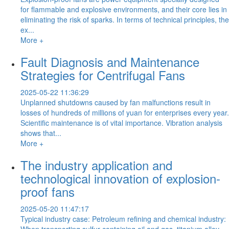
for flammable and explosive environments, and their core lies in
eliminating the risk of sparks. In terms of technical principles, the
ex...
More +
Fault Diagnosis and Maintenance
Strategies for Centrifugal Fans
2025-05-22 11:36:29
Unplanned shutdowns caused by fan malfunctions result in
losses of hundreds of millions of yuan for enterprises every year.
Scientific maintenance is of vital importance. Vibration analysis
shows that...
More +
The industry application and
technological innovation of explosion-
proof fans
2025-05-20 11:47:17
Typical industry case: Petroleum refining and chemical industry:
When transporting sulfur-containing oil and gas, titanium alloy