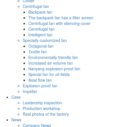
Cooler
Centrifugal fan
Backpack fan
The backpack fan has a filter screen
Centrifugal fan with silencing cover
Centrifugal fan
Intelligent fan
Specially customized fan
Octagonal fan
Textile fan
Environmentally friendly fan
Increased air volume fan
Nanyang explosion-proof fan
Special fan for oil fields
Axial flow fan
Explosion-proof fan
Impeller
Case
Leadership inspection
Production workshop
Real photos of the factory
News
Company News