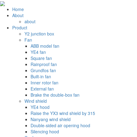
Home
About
about
Product
Y2 junction box
Fan
ABB model fan
YE4 fan
Square fan
Rainproof fan
Grundfos fan
Built-in fan
Inner rotor fan
External fan
Brake the double-box fan
Wind shield
YE4 hood
Raise the YX3 wind shield by 315
Nanyang wind shield
Double-sided air opening hood
Silencing hood