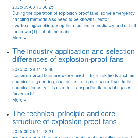
2025-09-03 16:36:25
During the operation of explosion-proof fans, some emergency
handling methods also need to be known1. Motor
overheating/smoking: Stop the machine immediately and cut off
the power(1) Cut off the main...
More +
The industry application and selection
differences of explosion-proof fans
2025-05-28 11:49:46
Explosion-proof fans are widely used in high-risk fields such as
chemical engineering, coal mines, and pharmaceuticals.In the
chemical industry, it is used for transporting flammable gases
(such as bi...
More +
The technical principle and core
structure of explosion-proof fans
2025-05-25 11:48:21
Explosion-proof fans are power equipment specially designed